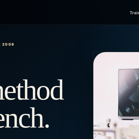
Trai
E 2006
method
bench.