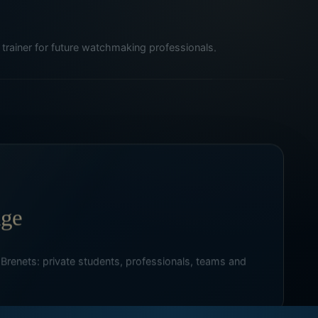
trainer for future watchmaking professionals.
age
 Brenets: private students, professionals, teams and