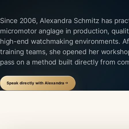
Since 2006, Alexandra Schmitz has prac
micromotor anglage in production, quali
high-end watchmaking environments. A
training teams, she opened her workshop
pass on a method built directly from co
Speak directly with Alexandra