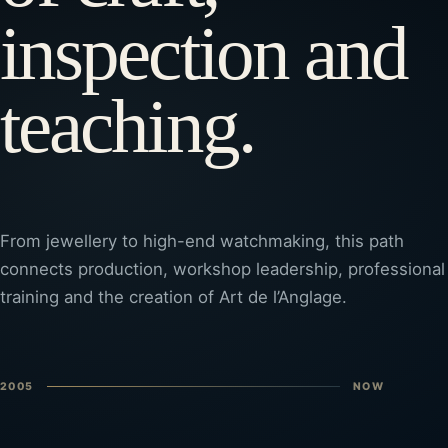
inspection and
teaching.
From jewellery to high-end watchmaking, this path
connects production, workshop leadership, professional
training and the creation of Art de l’Anglage.
2005
NOW