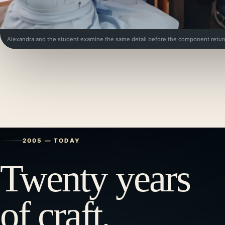
Alexandra and the student examine the same detail before the component retur
2005 — TODAY
Twenty years
of craft,