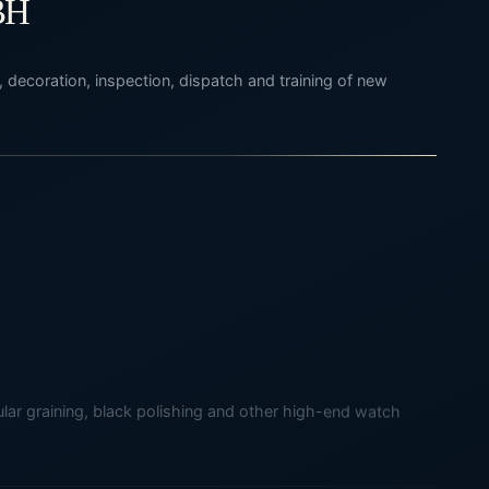
BH
 decoration, inspection, dispatch and training of new
rcular graining, black polishing and other high-end watch