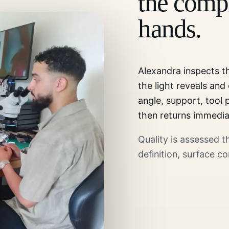
the compo
hands.
Alexandra inspects 
the light reveals and
angle, support, tool
then returns immedia
Quality is assessed 
definition, surface co