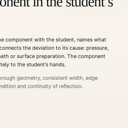
nent in the student’s
the component with the student, names what
 connects the deviation to its cause: pressure,
 path or surface preparation. The component
tely to the student’s hands.
through geometry, consistent width, edge
ndition and continuity of reflection.