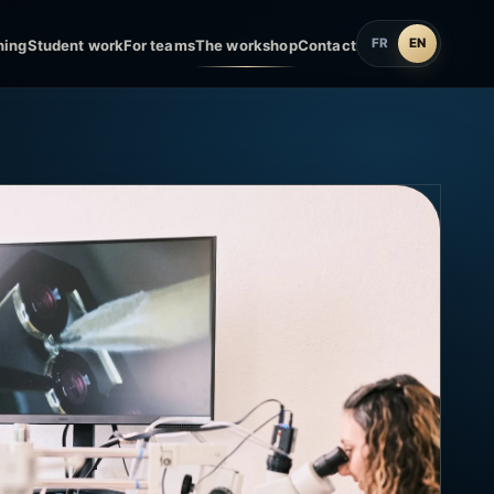
FR
EN
ning
Student work
For teams
The workshop
Contact