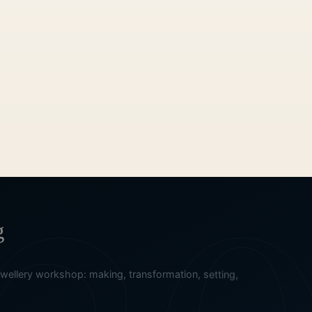
g
ellery workshop: making, transformation, setting,