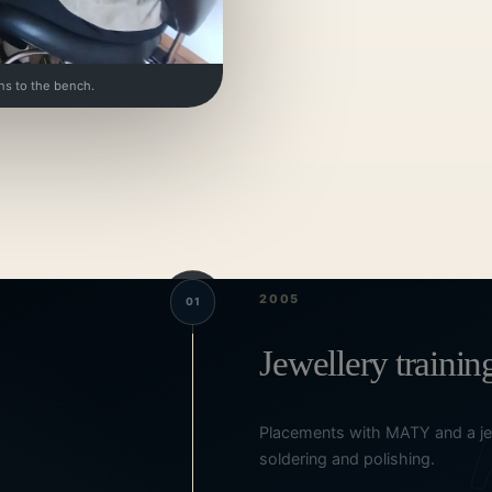
ns to the bench.
2005
01
Jewellery trainin
Placements with MATY and a jew
soldering and polishing.