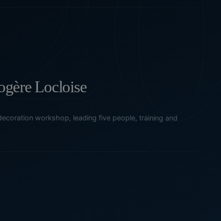
gère Locloise
ecoration workshop, leading five people, training and