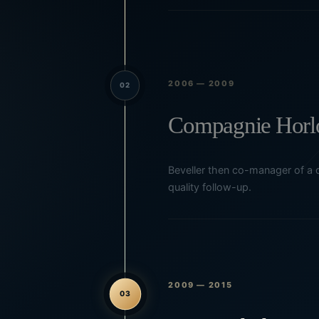
2006 — 2009
02
Compagnie Horlo
Beveller then co-manager of a d
quality follow-up.
2009 — 2015
03