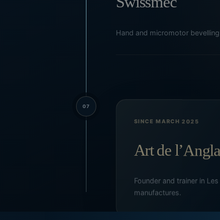
Swissmec
Hand and micromotor bevelling 
07
SINCE MARCH 2025
Art de l’Angl
Founder and trainer in Les
manufactures.