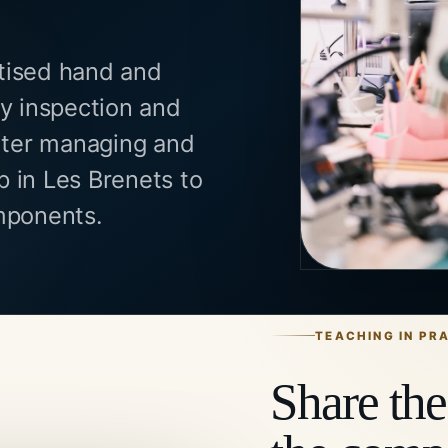
tised hand and
ty inspection and
fter managing and
 in Les Brenets to
mponents.
TEACHING IN PR
Share the