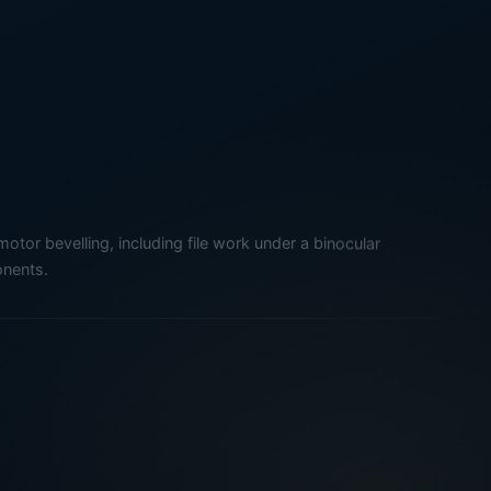
tor bevelling, including file work under a binocular
nents.