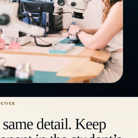
ACTICE
 same detail. Keep