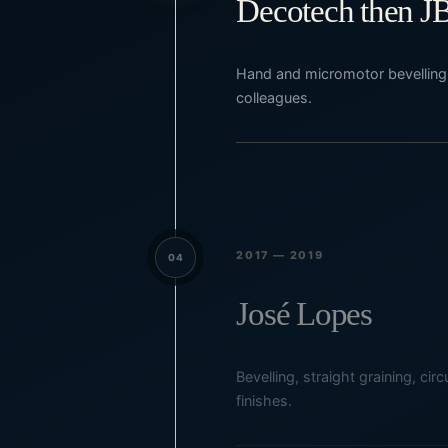
Decotech then J
Hand and micromotor bevelling,
colleagues.
2017 — 2019
04
José Lopes
Bevelling, straight graining, ci
finishes.