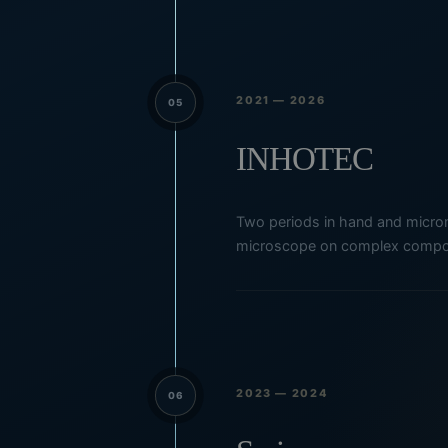
2021 — 2026
05
INHOTEC
Two periods in hand and micromo
microscope on complex compo
2023 — 2024
06