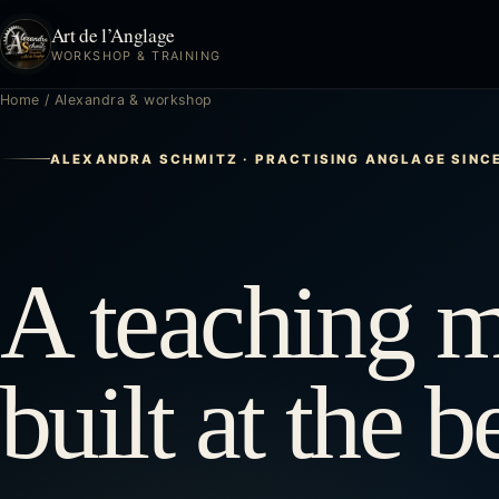
Art de l’Anglage
WORKSHOP & TRAINING
Home
/
Alexandra & workshop
ALEXANDRA SCHMITZ · PRACTISING ANGLAGE SINC
A teaching 
built at the 