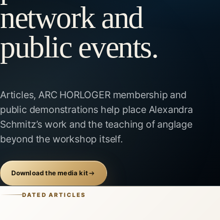
network and
public events.
Articles, ARC HORLOGER membership and
public demonstrations help place Alexandra
Schmitz’s work and the teaching of anglage
beyond the workshop itself.
Download the media kit
DATED ARTICLES