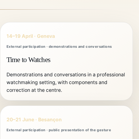
14–19 April · Geneva
External participation · demonstrations and conversations
Time to Watches
Demonstrations and conversations in a professional
watchmaking setting, with components and
correction at the centre.
20–21 June · Besançon
External participation · public presentation of the gesture