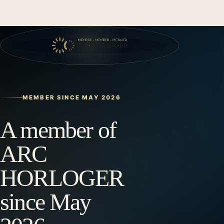
MEMBER SINCE MAY 2026
A member of
ARC
HORLOGER
since May