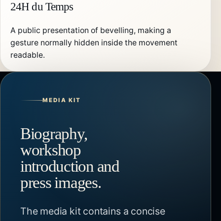
24H du Temps
A public presentation of bevelling, making a
gesture normally hidden inside the movement
readable.
MEDIA KIT
Biography,
workshop
introduction and
press images.
The media kit contains a concise