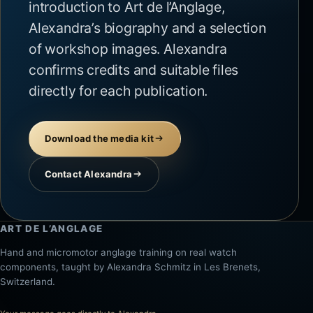
introduction to Art de l’Anglage,
Alexandra’s biography and a selection
of workshop images. Alexandra
confirms credits and suitable files
directly for each publication.
Download the media kit
Contact Alexandra
ART DE L’ANGLAGE
Hand and micromotor anglage training on real watch
components, taught by Alexandra Schmitz in Les Brenets,
Switzerland.