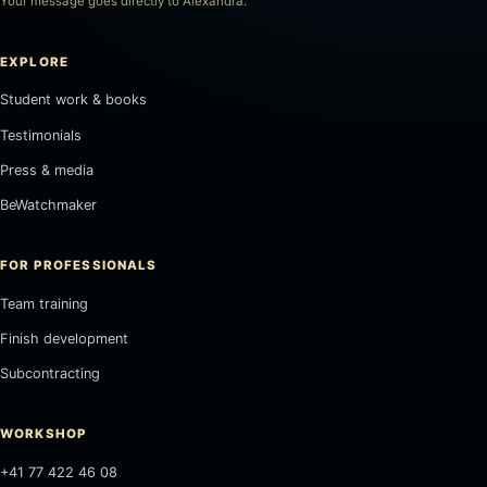
Your message goes directly to Alexandra.
EXPLORE
Student work & books
Testimonials
Press & media
BeWatchmaker
FOR PROFESSIONALS
Team training
Finish development
Subcontracting
WORKSHOP
+41 77 422 46 08