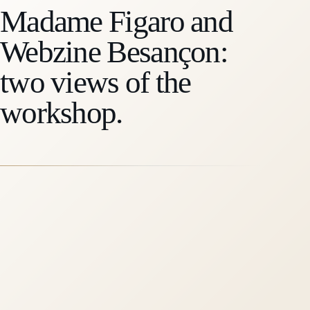
Madame Figaro and
Webzine Besançon:
two views of the
workshop.