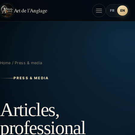
Art de l’Anglage
FR
EN
Home
/
Press & media
PRESS & MEDIA
Articles,
professional