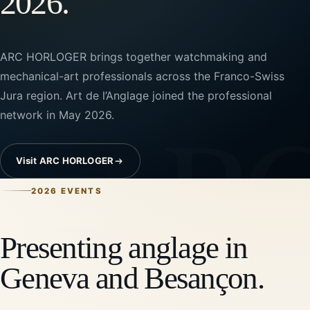
2026.
ARC HORLOGER brings together watchmaking and
mechanical-art professionals across the Franco-Swiss
Jura region. Art de l’Anglage joined the professional
network in May 2026.
Visit ARC HORLOGER
2026 EVENTS
Presenting anglage in
Geneva and Besançon.